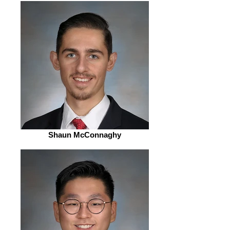
Shaun McConnaghy