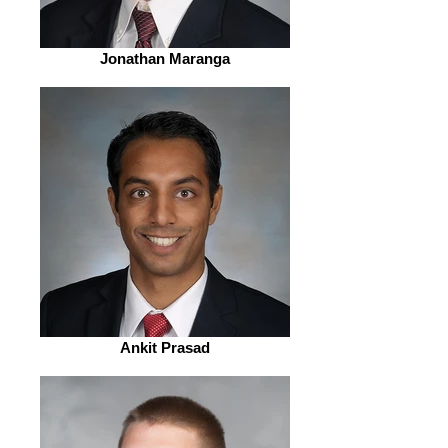
Jonathan Maranga
Ankit Prasad