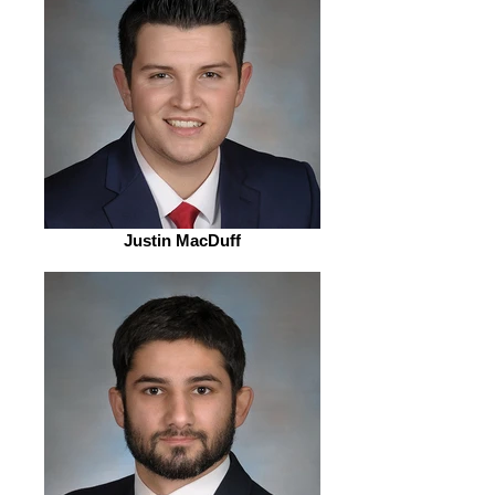
Justin MacDuff