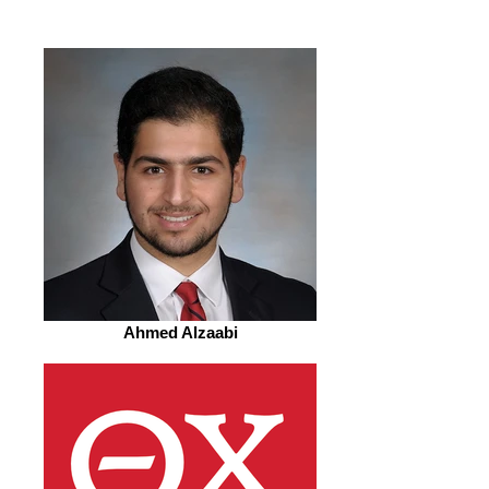
Ahmed Alzaabi