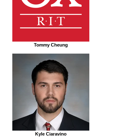
Tommy Cheung
Kyle Ciaravino