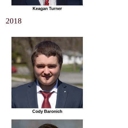
Keagan Turner
2018
Cody Baronich