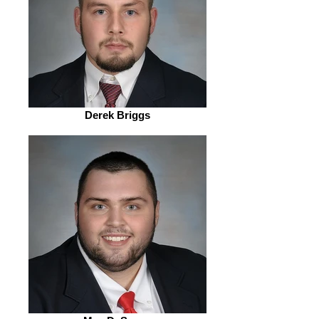
Derek Briggs