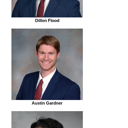
Dillon Flood
Austin Gardner