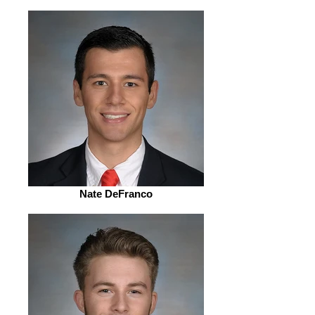
Nate DeFranco