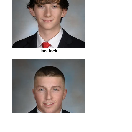
Ian Jack