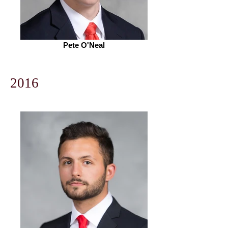
Pete O'Neal
2016