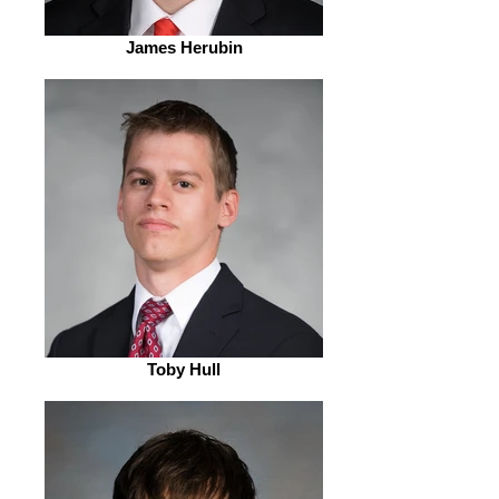
James Herubin
Toby Hull