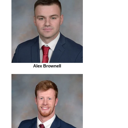
Alex Brownell