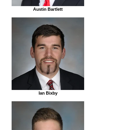
Austin Bartlett
Ian Bixby