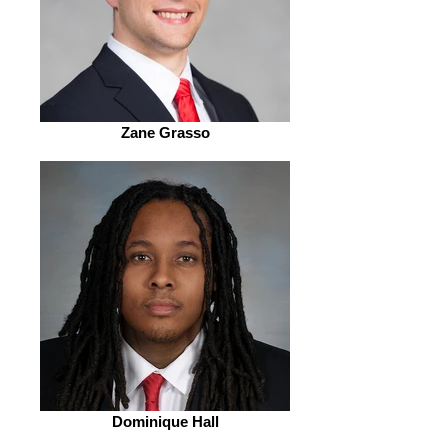
Zane Grasso
Dominique Hall