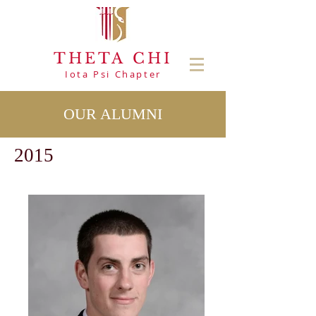
THETA CHI
Iota Psi Chapter
OUR ALUMNI
2015