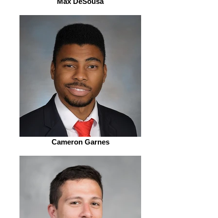
Max DeSousa
Cameron Garnes