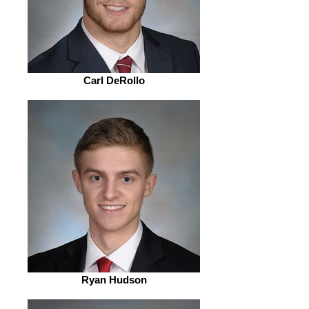
Carl DeRollo
Ryan Hudson