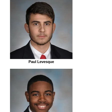
Paul Levesque