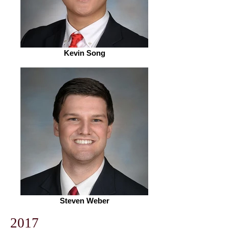
Kevin Song
Steven Weber
2017