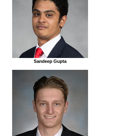
Sandeep Gupta