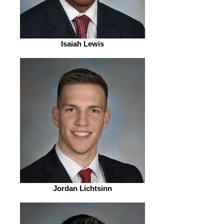
Isaiah Lewis
Jordan Lichtsinn