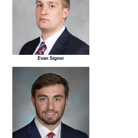
Evan Signor